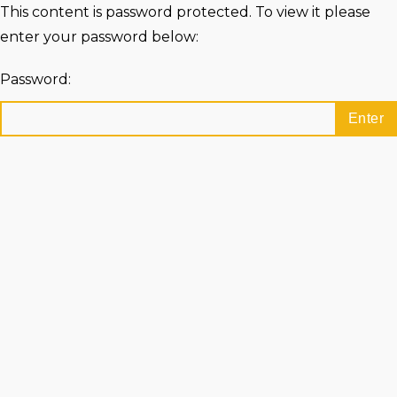
This content is password protected. To view it please
enter your password below:
Password: